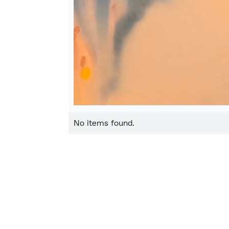
No items found.