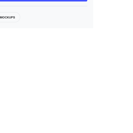
MOCKUPS