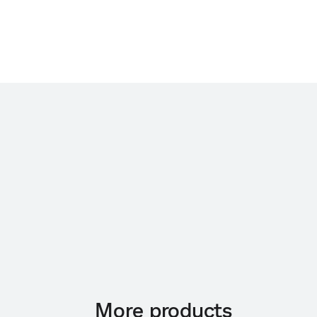
More products