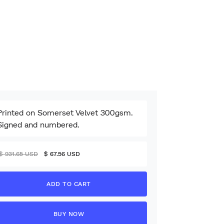
Printed on Somerset Velvet 300gsm.
Signed and numbered.
$ 931.65 USD
$ 67.56 USD
BUY NOW