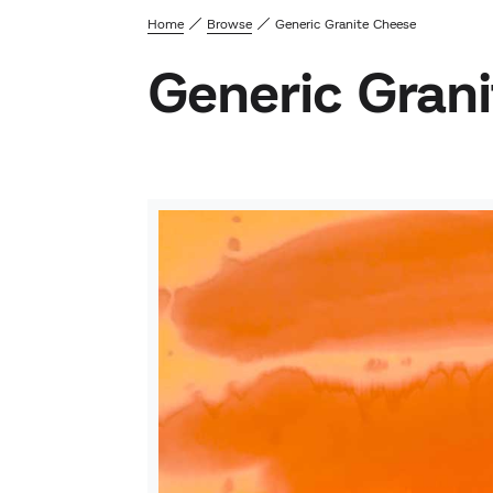
Home
Browse
Generic Granite Cheese
Generic Gran