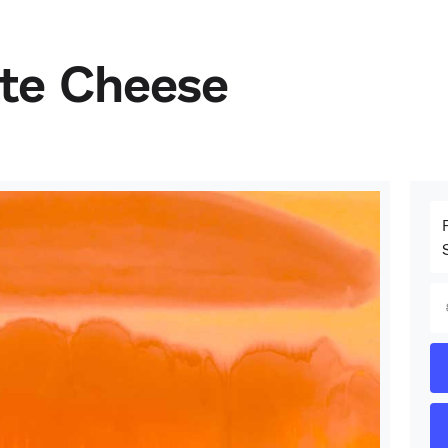
ite Cheese